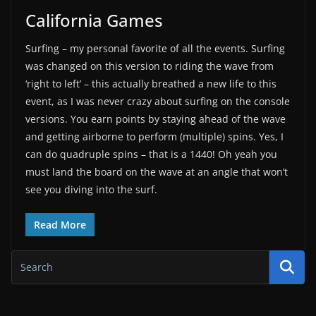
California Games
Surfing – my personal favorite of all the events. Surfing
was changed on this version to riding the wave from
‘right to left’ – this actually breathed a new life to this
event, as I was never crazy about surfing on the console
versions. You earn points by staying ahead of the wave
and getting airborne to perform (multiple) spins. Yes, I
can do quadruple spins – that is a 1440! Oh yeah you
must land the board on the wave at an angle that won’t
see you diving into the surf.
Read More