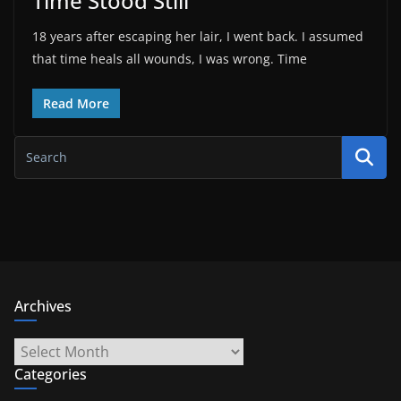
Time Stood Still
18 years after escaping her lair, I went back. I assumed
that time heals all wounds, I was wrong. Time
Read More
Archives
Archives
Categories