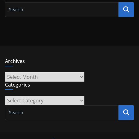
Archives
Archives
Categories
Categories