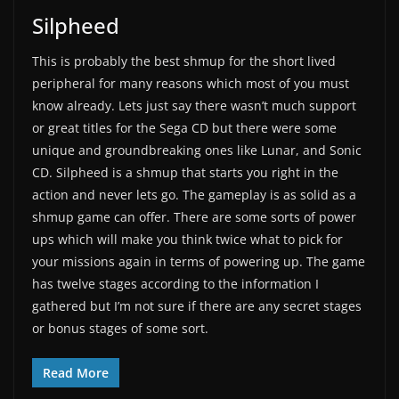
Silpheed
This is probably the best shmup for the short lived
peripheral for many reasons which most of you must
know already. Lets just say there wasn’t much support
or great titles for the Sega CD but there were some
unique and groundbreaking ones like Lunar, and Sonic
CD. Silpheed is a shmup that starts you right in the
action and never lets go. The gameplay is as solid as a
shmup game can offer. There are some sorts of power
ups which will make you think twice what to pick for
your missions again in terms of powering up. The game
has twelve stages according to the information I
gathered but I’m not sure if there are any secret stages
or bonus stages of some sort.
Read More