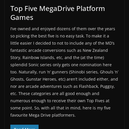
Top Five MegaDrive Platform
Games
I’ve owned and enjoyed dozens of them over the years
so picking the best five is no easy task. To make it a
little easier I decided to not to include any of the MD’s
fantastic arcade conversions such as New Zealand
Story, Rainbow Islands, etc, and the (at the time)
splendid Sonic series only gets one nomination here
too. Naturally, run ‘n’ gunners (Shinobi series, Ghouls ‘n’
Ghosts, Gunstar Heroes, etc) aren’t included either, and
nor are arcade adventures such as Flashback, Puggsy,
etc. These categories are all good enough and
numerous enough to receive their own Top Fives at
some point. So, with all that in mind, here is my five
favourite Mega Drive platformers.