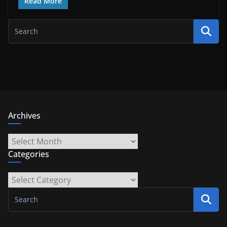
Read More
Archives
Archives
Categories
Categories