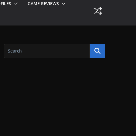
FILES
GAME REVIEWS