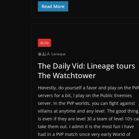
Read More
BLOG
J.A. Laraque
The Daily Vid: Lineage tours
The Watchtower
Honestly, do yourself a favor and play on the PV
servers for a bit, I play on the Public Enemies
server. In the PVP worlds, you can fight against
villains at anytime and any level. The good thing
is even if they are level 30 a team of level 10’s c
take them out. I admit it is the most fun I have
had in a PVP match since very early World of