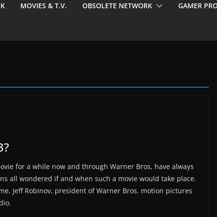
EK
MOVIES & T.V.
OBSOLETE NETWORK
GAMER PRO
3?
movie for a while now and through Warner Bros, have always
ans all wondered if and when such a movie would take place.
ime, Jeff Robinov, president of Warner Bros. motion pictures
dio.