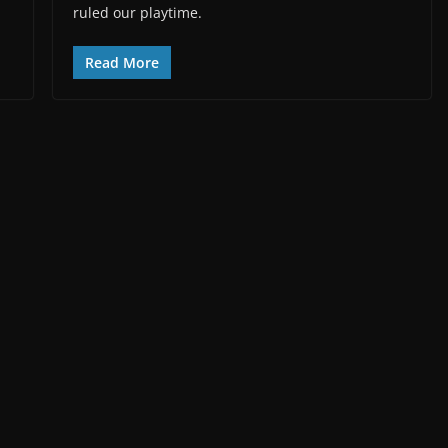
ruled our playtime.
Read More