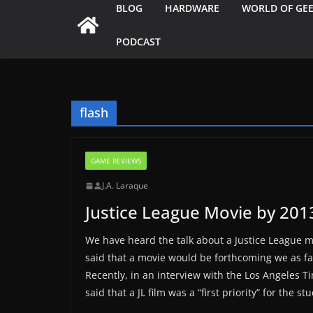
BLOG
HARDWARE
WORLD OF GE
PODCAST
flash
GAME REVIEWS
J.A. Laraque
Justice League Movie by 201
We have heard the talk about a Justice League 
said that a movie would be forthcoming we as f
Recently, in an interview with the Los Angeles T
said that a JL film was a “first priority” for the stu