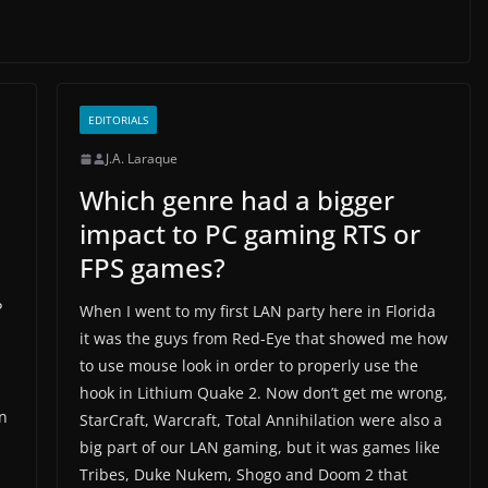
EDITORIALS
J.A. Laraque
Which genre had a bigger
impact to PC gaming RTS or
FPS games?
P
When I went to my first LAN party here in Florida
it was the guys from Red-Eye that showed me how
to use mouse look in order to properly use the
hook in Lithium Quake 2. Now don’t get me wrong,
an
StarCraft, Warcraft, Total Annihilation were also a
big part of our LAN gaming, but it was games like
Tribes, Duke Nukem, Shogo and Doom 2 that