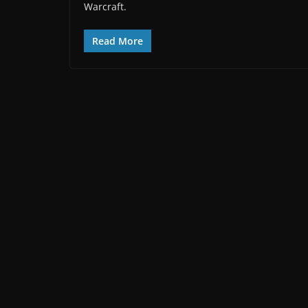
Warcraft.
Read More