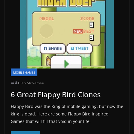
MOBILE GAMES
Glen McNamee
6 Great Flappy Bird Clones
Flappy Bird was the King of mobile gaming, but now the
king is dead. Here are some Flappy Bird inspired
Games that will fill that void in your life.