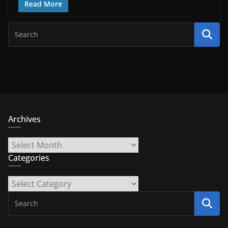
Read More
Archives
Archives
Categories
Categories