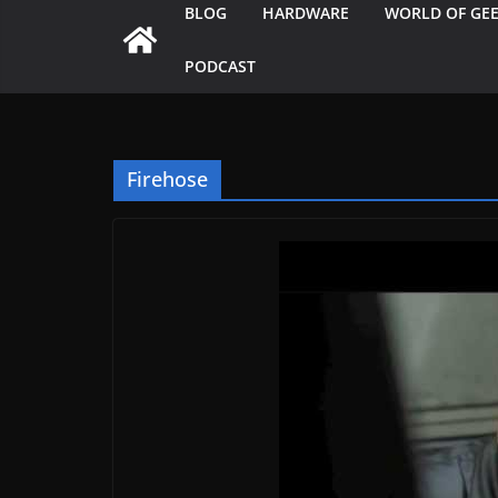
BLOG
HARDWARE
WORLD OF GE
PODCAST
Firehose