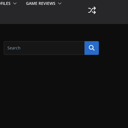
FILES
GAME REVIEWS