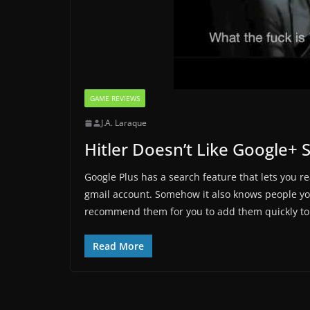
GAME REVIEWS
J.A. Laraque
Hitler Doesn’t Like Google+ 
Google Plus has a search feature that lets you r
gmail account. Somehow it also knows people you
recommend them for you to add them quickly to 
Read More