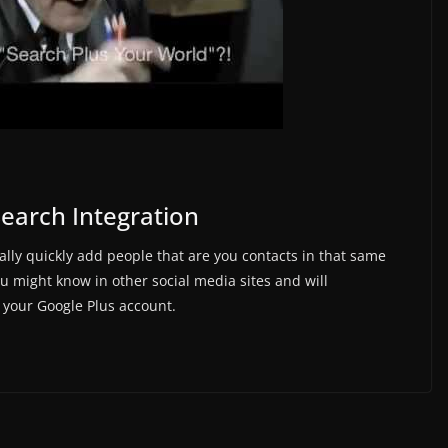
Search Integration
eally quickly add people that are you contacts in that same
 might know in other social media sites and will
your Google Plus account.