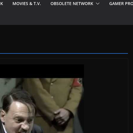
EK
MOVIES & T.V.
OBSOLETE NETWORK
GAMER PRO