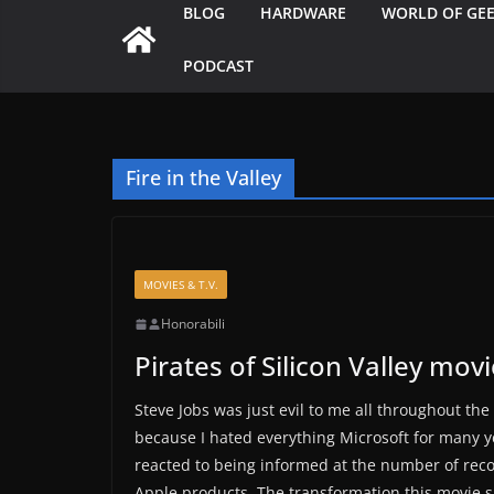
BLOG
HARDWARE
WORLD OF GE
PODCAST
Fire in the Valley
MOVIES & T.V.
Honorabili
Pirates of Silicon Valley mov
Steve Jobs was just evil to me all throughout the mo
because I hated everything Microsoft for many ye
reacted to being informed at the number of reco
Apple products. The transformation this movie s