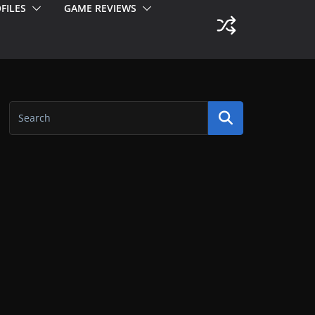
FILES
GAME REVIEWS