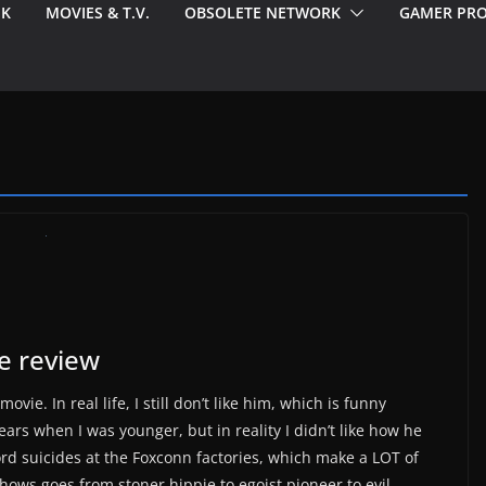
EK
MOVIES & T.V.
OBSOLETE NETWORK
GAMER PRO
ie review
vie. In real life, I still don’t like him, which is funny
ars when I was younger, but in reality I didn’t like how he
rd suicides at the Foxconn factories, which make a LOT of
hows goes from stoner hippie to egoist pioneer to evil