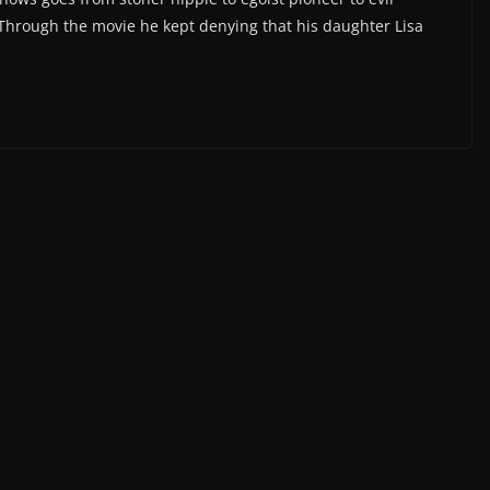
e. Through the movie he kept denying that his daughter Lisa