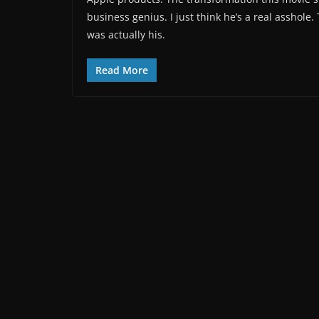
business genius. I just think he’s a real asshol
was actually his.
Read More