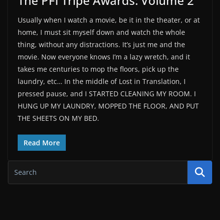
The PFI Tripe Awards: Volume 2
Usually when I watch a movie, be it in the theater, or at
home, I must sit myself down and watch the whole
thing, without any distractions. It’s just me and the
movie. Now everyone knows I’m a lazy wretch, and it
takes me centuries to mop the floors, pick up the
laundry, etc… In the middle of Lost in Translation, I
pressed pause, and I STARTED CLEANING MY ROOM. I
HUNG UP MY LAUNDRY, MOPPED THE FLOOR, AND PUT
THE SHEETS ON MY BED.
Read More