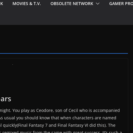
EK
MOVIES & T.V.
OBSOLETE NETWORK
GAMER PRO
ears
knight. You play as Ceodore, son of Cecil who is accompanied
 As usual you should know that when characters are named
 quickly(Final Fantasy 7 and Final Fantasy VI did this). The
s remixed music from the same with great success. It’s such a