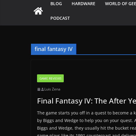
BLOG
HARDWARE
WORLD OF GE
PODCAST
final fantasy IV
GAME REVIEWS
Luis Zena
Final Fantasy IV: The After Y
The game starts you off in a quest to become a 
by Biggs and Wedge to help you on your quest.
Biggs and Wedge, they usually hit the bucket real
game plays like its 1991 counterpart and deliver