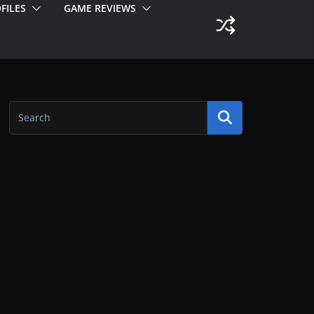
FILES
GAME REVIEWS