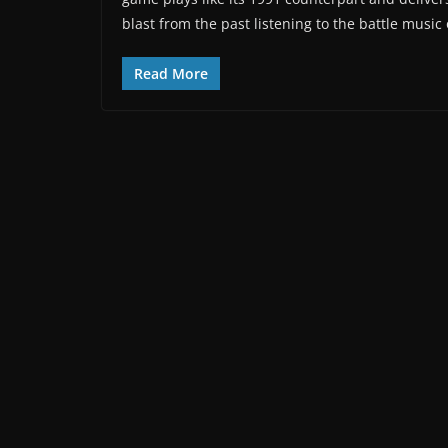
blast from the past listening to the battle music
Read More