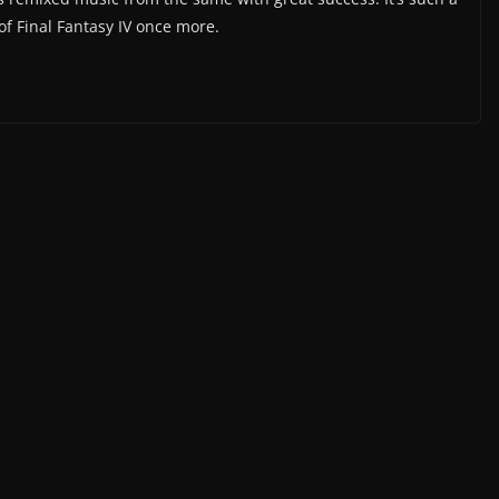
 of Final Fantasy IV once more.