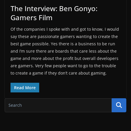
The Interview: Ben Gonyo:
Gamers Film
Of the companies I spoke with and got to know, I would
say these are passionate gamers wanting to create the
best game possible. Yes there is a business to be run
and I’m sure there are boards that care less about the
game and more about the profit but overall developers
are gamers. Very few people want to go to the trouble
to create a game if they don’t care about gaming.
Read More