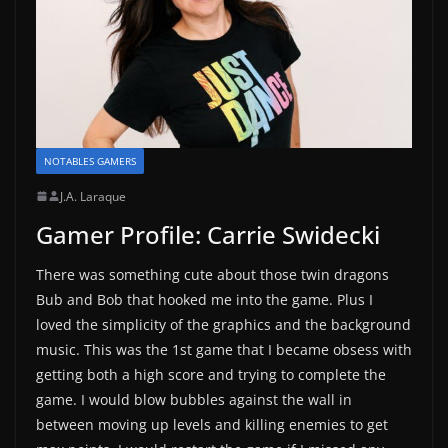
NOTABLES GAMERS
J.A. Laraque
Gamer Profile: Carrie Swidecki
There was something cute about those twin dragons
Bub and Bob that hooked me into the game. Plus I
loved the simplicity of the graphics and the background
music. This was the 1st game that I became obsess with
getting both a high score and trying to complete the
game. I would blow bubbles against the wall in
between moving up levels and killing enemies to get