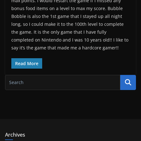
max points. I would restart the game if I missed any
bonus food items on a level to max my score. Bubble
Bobble is also the 1st game that I stayed up all night
long, so I could make it to the 100th level to complete
the game. It is the only game that I have fully
completed on Nintendo and I was 10 years old!! I like to
say it’s the game that made me a hardcore gamer!!
Read More
Archives