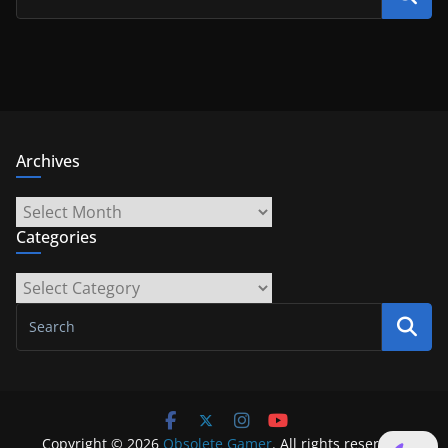
Archives
Archives
Categories
Categories
Copyright © 2026
Obsolete Gamer
. All rights reserved.