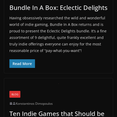
Bundle In A Box: Eclectic Delights
Having obsessively researched the wild and wonderful
world of indie gaming, Bundle In A Box returns and is
proud to present the Eclectic Delights bundle. It’s a fine
assortment of 9 delightful, quite frankly excellent and
truly indie offerings everyone can enjoy for the most
reasonable price of “pay-what-you-want”!
Read More
BLOG
Konstantinos Dimopoulos
Ten Indie Games that Should be