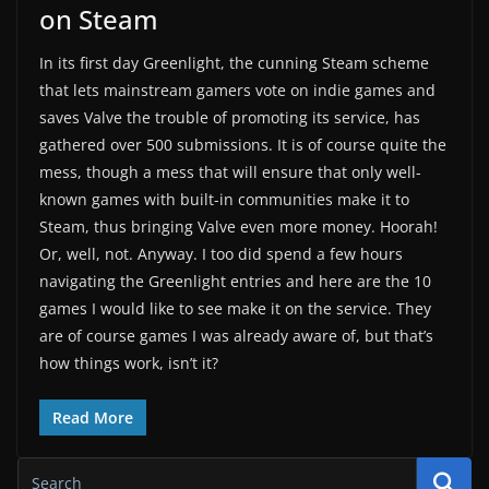
on Steam
In its first day Greenlight, the cunning Steam scheme
that lets mainstream gamers vote on indie games and
saves Valve the trouble of promoting its service, has
gathered over 500 submissions. It is of course quite the
mess, though a mess that will ensure that only well-
known games with built-in communities make it to
Steam, thus bringing Valve even more money. Hoorah!
Or, well, not. Anyway. I too did spend a few hours
navigating the Greenlight entries and here are the 10
games I would like to see make it on the service. They
are of course games I was already aware of, but that’s
how things work, isn’t it?
Read More