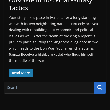
Obsolete Intros: Final Fantasy
Tactics
Your story takes place in Ivalice after a long standing
war with its two neighboring nations. Not only are you
dealing with rebuilding, but economic and political
issues as well. After the death of the king a regent is
put into place splitting the kingdoms allegiance in two
which leads to the Lion War. Your main character is
Ramza Beoulve a highborn cadet who finds himself in
the middle of the war.
Read More