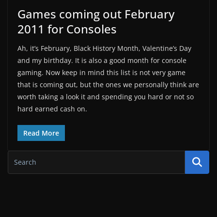
Games coming out February
2011 for Consoles
Ah, it’s February, Black History Month, Valentine’s Day
and my birthday. It is also a good month for console
gaming. Now keep in mind this list is not very game
that is coming out, but the ones we personally think are
worth taking a look it and spending you hard or not so
hard earned cash on.
Read More