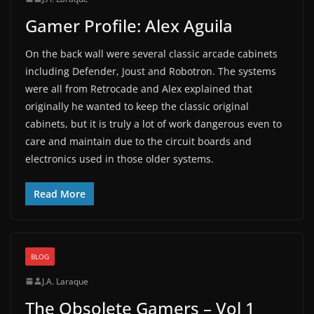
Gamer Profile: Alex Aguila
On the back wall were several classic arcade cabinets
including Defender, Joust and Robotron. The systems
were all from Retrocade and Alex explained that
originally he wanted to keep the classic original
cabinets, but it is truly a lot of work dangerous even to
care and maintain due to the circuit boards and
electronics used in those older systems.
Read More
BLOG
J.A. Laraque
The Obsolete Gamers – Vol 1