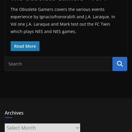
The Obsolete Gamers covers the various events
experience by Ignacio/honorabili and J.A. Laraque. In
Vol one J.A. Laraque and Mark test out the FC Twin
which plays NES and NES games.
Read More
Archives
Archives