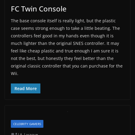
FC Twin Console
The base console itself is really light, but the plastic
case seems strong enough to take a little beating. The
controllers feel good in my hands even though it is
much lighter than the original SNES controller. It may
feel like cheap plastic and true enough I am sure it is
not the best, but honestly they feel better than the
original classic controller that you can purchase for the
Wii.
Read More
CELEBRITY GAMERS
J.A. Laraque