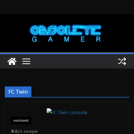
Skip
to
content
FC Twin
HARDWARE
J.A. Laraque