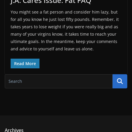
J.A. Cares Issue: Fat FAQ
You might see a fat person and consider him lazy, but
for all you know he just lost fifty pounds. Remember, it
takes years to lose weight if you were really big and as
many of your virgins know, it takes time to reach your
ultimate goals. In the meantime, keep your comments
and advice to yourself and leave us alone.
Read More
Archives