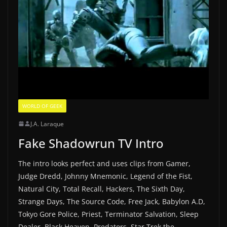
WORLD OF GEEK
J.A. Laraque
Fake Shadowrun TV Intro
The intro looks perfect and uses clips from Gamer,
Judge Dredd, Johnny Mnemonic, Legend of the Fist,
Natural City, Total Recall, Hackers, The Sixth Day,
Strange Days, The Source Code, Free Jack, Babylon A.D,
Tokyo Gore Police, Priest, Terminator Salvation, Sleep
Dealer, Black Heaven, Predators, Star Trek the