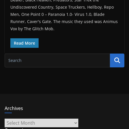
Undiscovered Country, Space Truckers, Hellboy, Repo
Men, One Point 0 – Paranoia 1.0- Virus 1.0, Blade
Runner, Caver's Gate. The music they used was Animus
Vox by The Glitch Mob.
Read More
Archives
Archives