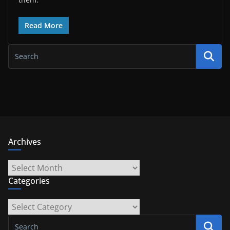
Read More
Archives
Archives
Categories
Categories