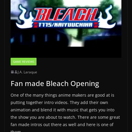
GAME REVIEWS
J.A. Laraque
Fan made Bleach Opening
One of the many things anime makers are good at is
putting together intro videos. They add their own
animation and blend it with music that gets you into
the show you are about to watch. There are some great
fan made intros out there as well and here is one of
them.