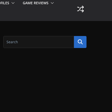
FILES
GAME REVIEWS