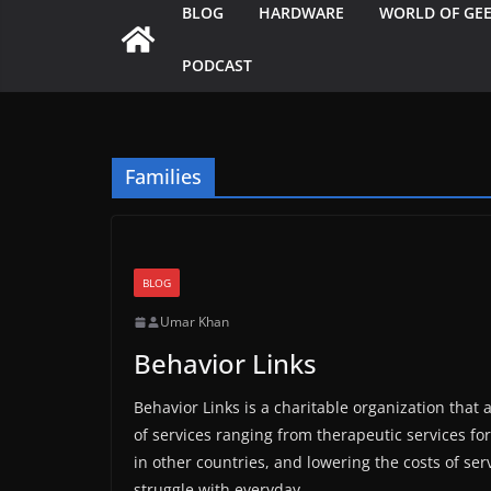
BLOG
HARDWARE
WORLD OF GE
PODCAST
Families
BLOG
Umar Khan
Behavior Links
Behavior Links is a charitable organization that 
of services ranging from therapeutic services for
in other countries, and lowering the costs of s
struggle with everyday.