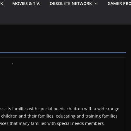
EK
MOVIES & T.V.
OBSOLETE NETWORK
GAMER PRO
assists families with special needs children with a wide range
 children and their families, educating and training families
ervices that many families with special needs members