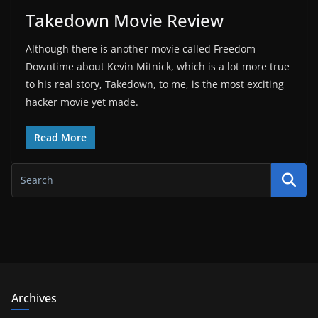
Takedown Movie Review
Although there is another movie called Freedom
Downtime about Kevin Mitnick, which is a lot more true
to his real story, Takedown, to me, is the most exciting
hacker movie yet made.
Read More
Archives