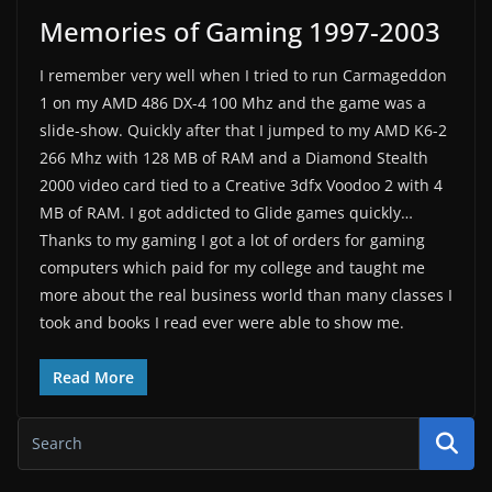
Memories of Gaming 1997-2003
I remember very well when I tried to run Carmageddon
1 on my AMD 486 DX-4 100 Mhz and the game was a
slide-show. Quickly after that I jumped to my AMD K6-2
266 Mhz with 128 MB of RAM and a Diamond Stealth
2000 video card tied to a Creative 3dfx Voodoo 2 with 4
MB of RAM. I got addicted to Glide games quickly…
Thanks to my gaming I got a lot of orders for gaming
computers which paid for my college and taught me
more about the real business world than many classes I
took and books I read ever were able to show me.
Read More