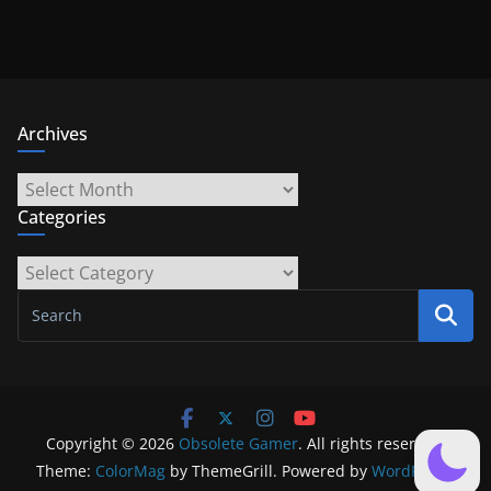
Archives
Archives
Categories
Categories
Copyright © 2026
Obsolete Gamer
. All rights reserved.
Theme:
ColorMag
by ThemeGrill. Powered by
WordPress
.