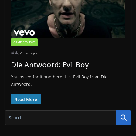
GAME REVIEWS
J.A. Laraque
Die Antwoord: Evil Boy
You asked for it and here it is, Evil Boy from Die
Antwoord.
Read More