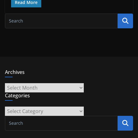
Read More
Archives
Archives
Categories
Categories