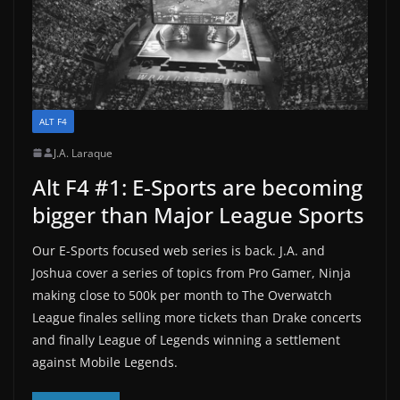
ALT F4
J.A. Laraque
Alt F4 #1: E-Sports are becoming
bigger than Major League Sports
Our E-Sports focused web series is back. J.A. and
Joshua cover a series of topics from Pro Gamer, Ninja
making close to 500k per month to The Overwatch
League finales selling more tickets than Drake concerts
and finally League of Legends winning a settlement
against Mobile Legends.