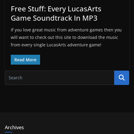
Free Stuff: Every LucasArts
Game Soundtrack In MP3
If you love great music from adventure games then you
will want to check out this site to download the music
from every single LucasArts adventure game!
Read More
Archives