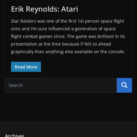
Erik Reynolds: Atari
Star Raiders was one of the first 1st person space flight
sims and I’m sure influenced a generation of space
flight combat games since. The game was brilliant in its
presentation at the time because if felt so ahead
graphically than anything else available on the console.
Read More
Archives