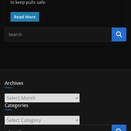
to keep pulls safe.
Read More
Archives
Archives
Categories
Categories