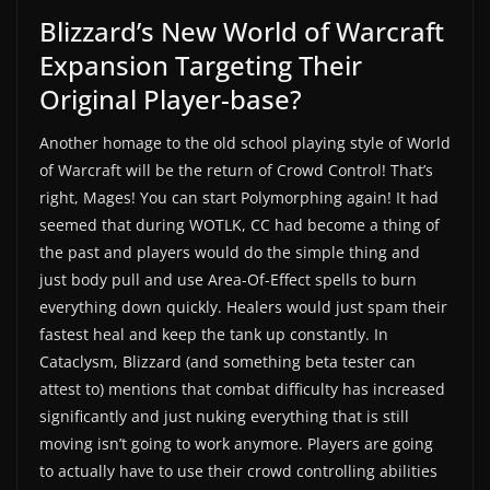
Blizzard’s New World of Warcraft
Expansion Targeting Their
Original Player-base?
Another homage to the old school playing style of World
of Warcraft will be the return of Crowd Control! That’s
right, Mages! You can start Polymorphing again! It had
seemed that during WOTLK, CC had become a thing of
the past and players would do the simple thing and
just body pull and use Area-Of-Effect spells to burn
everything down quickly. Healers would just spam their
fastest heal and keep the tank up constantly. In
Cataclysm, Blizzard (and something beta tester can
attest to) mentions that combat difficulty has increased
significantly and just nuking everything that is still
moving isn’t going to work anymore. Players are going
to actually have to use their crowd controlling abilities