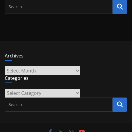
Archives
Archives
Categories
Categories