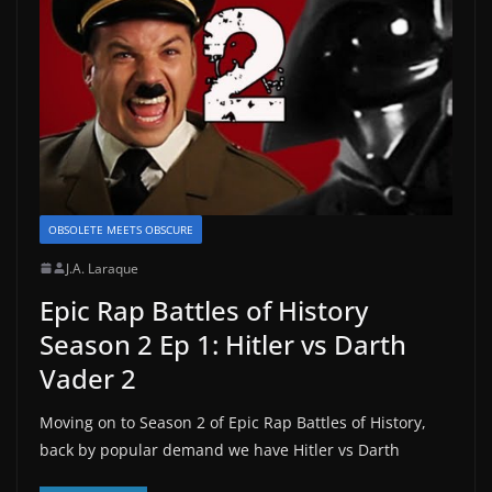
OBSOLETE MEETS OBSCURE
J.A. Laraque
Epic Rap Battles of History
Season 2 Ep 1: Hitler vs Darth
Vader 2
Moving on to Season 2 of Epic Rap Battles of History,
back by popular demand we have Hitler vs Darth