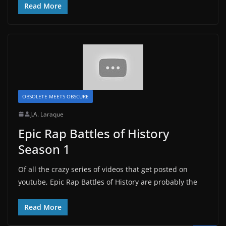
Read More
OBSOLETE MEETS OBSCURE
J.A. Laraque
Epic Rap Battles of History
Season 1
Of all the crazy series of videos that get posted on
youtube, Epic Rap Battles of History are probably the
Read More