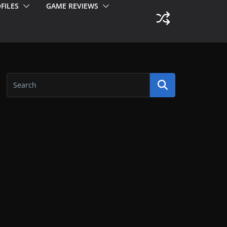
FILES
GAME REVIEWS