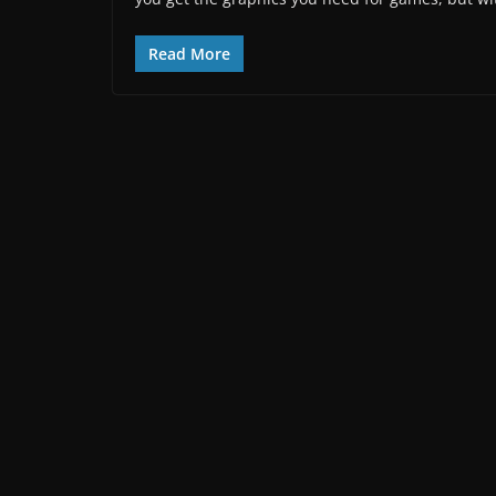
Read More