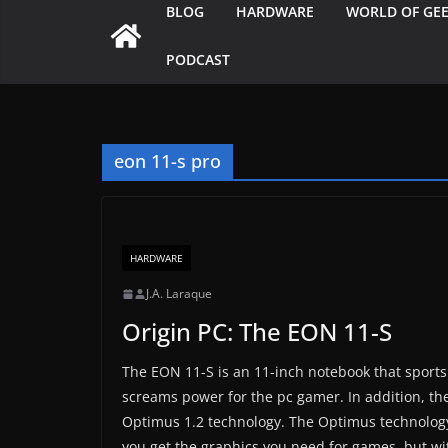
BLOG
HARDWARE
WORLD OF GE
PODCAST
eon 11-s pro
HARDWARE
J.A. Laraque
Origin PC: The EON 11-S
The EON 11-S is an 11-inch notebook that sports 
screams power for the pc gamer. In addition, t
Optimus 1.2 technology. The Optimus technology 
you get the graphics you need for games, but wi