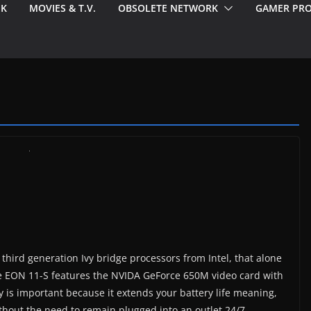
EK
MOVIES & T.V.
OBSOLETE NETWORK
GAMER PRO
third generation Ivy bridge processors from Intel, that alone
he EON 11-S features the NVIDA GeForce 650M video card with
is important because it extends your battery life meaning,
thout the need to remain plugged into an outlet 24/7.