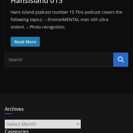
Hansisland 015
Hans Island podcast number 15 This podcast covers the
following topics: – EnvironMENTAL man still ultra
violent. – Photo recognition
Read More
Archives
Archives
Categories