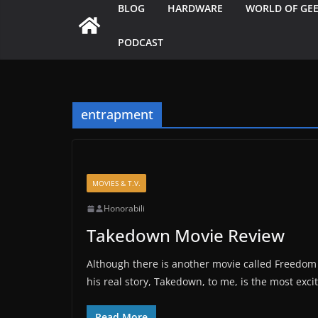
BLOG
HARDWARE
WORLD OF GE
PODCAST
entrapment
MOVIES & T.V.
Honorabili
Takedown Movie Review
Although there is another movie called Freedom 
his real story, Takedown, to me, is the most exc
Read More