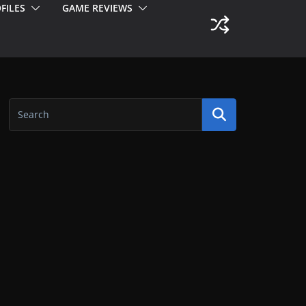
FILES
GAME REVIEWS