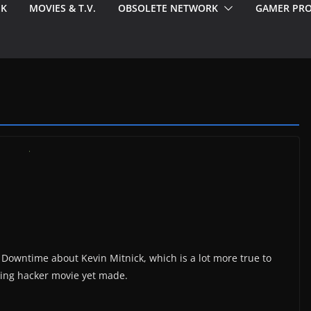
EK
MOVIES & T.V.
OBSOLETE NETWORK
GAMER PRO
Downtime about Kevin Mitnick, which is a lot more true to
iting hacker movie yet made.