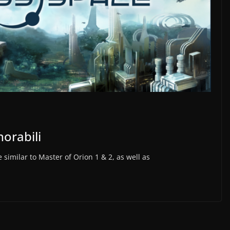
orabili
similar to Master of Orion 1 & 2, as well as