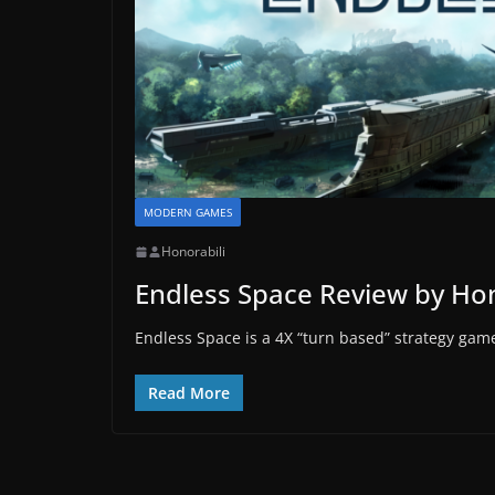
MODERN GAMES
Honorabili
Endless Space Review by Hon
Endless Space is a 4X “turn based” strategy game 
Read More