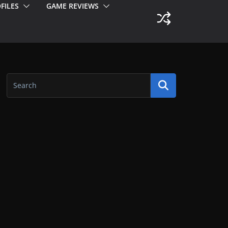
FILES
GAME REVIEWS