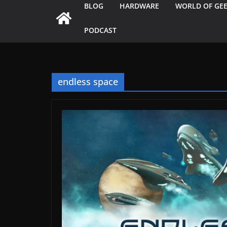
BLOG
HARDWARE
WORLD OF GE
PODCAST
endless space