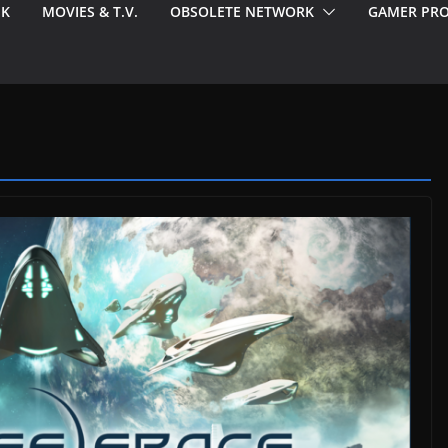
EK
MOVIES & T.V.
OBSOLETE NETWORK
GAMER PRO