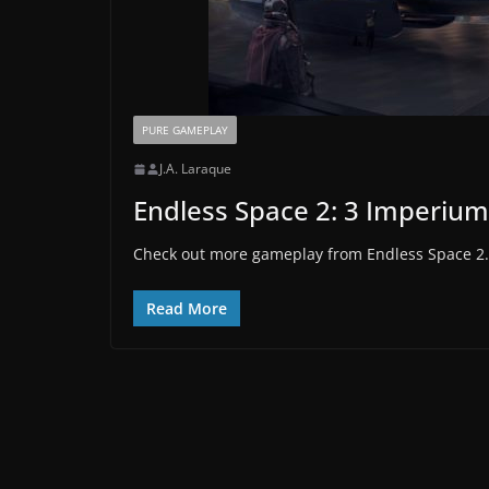
PURE GAMEPLAY
J.A. Laraque
Endless Space 2: 3 Imperium 
Check out more gameplay from Endless Space 2.
Read More