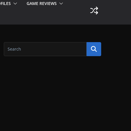
FILES
GAME REVIEWS