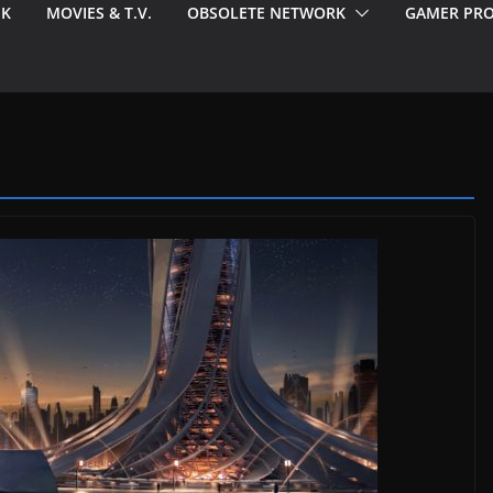
EK
MOVIES & T.V.
OBSOLETE NETWORK
GAMER PRO