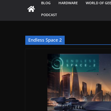
BLOG
HARDWARE
WORLD OF GE
PODCAST
Endless Space 2