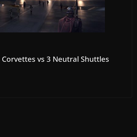
Corvettes vs 3 Neutral Shuttles