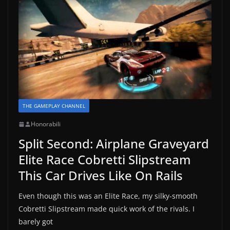
THE GAMEPLAY CHANNEL
Honorabili
Split Second: Airplane Graveyard
Elite Race Cobretti Slipstream
This Car Drives Like On Rails
Even though this was an Elite Race, my silky-smooth
Cobretti Slipstream made quick work of the rivals. I
barely got