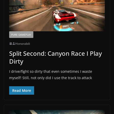
PURE GAMEPLAY
Honorabili
Split Second: Canyon Race I Play
Dirty
I drive/fight so dirty that even sometimes I waste
myself! Still, not only did I use the track to attack
Read More