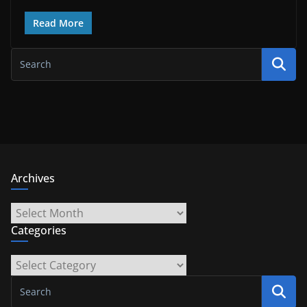
Read More
Archives
Archives
Categories
Categories