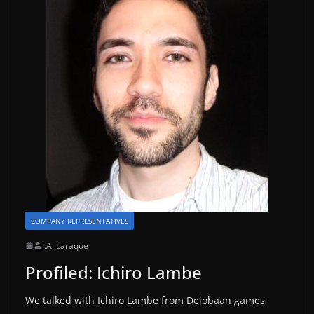
COMPANY REPRESENTATIVES
J.A. Laraque
Profiled: Ichiro Lambe
We talked with Ichiro Lambe from Dejobaan games