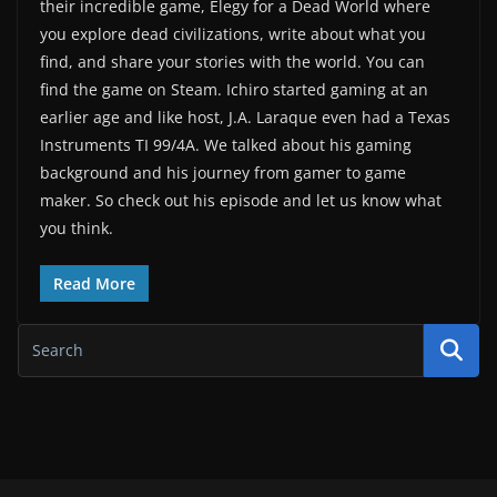
their incredible game, Elegy for a Dead World where
you explore dead civilizations, write about what you
find, and share your stories with the world. You can
find the game on Steam. Ichiro started gaming at an
earlier age and like host, J.A. Laraque even had a Texas
Instruments TI 99/4A. We talked about his gaming
background and his journey from gamer to game
maker. So check out his episode and let us know what
you think.
Read More