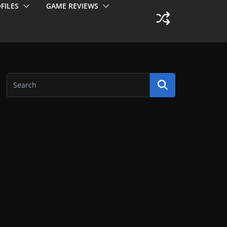
FILES
GAME REVIEWS