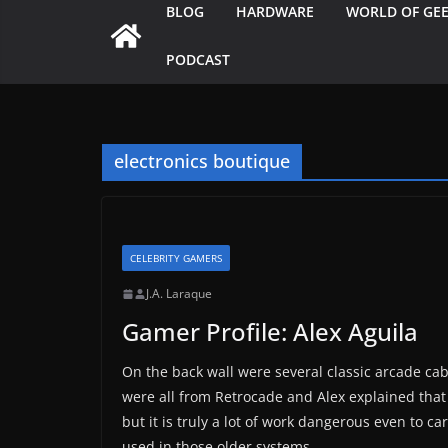
BLOG
HARDWARE
WORLD OF GE
PODCAST
electronics boutique
CELEBRITY GAMERS
J.A. Laraque
Gamer Profile: Alex Aguila
On the back wall were several classic arcade ca
were all from Retrocade and Alex explained that 
but it is truly a lot of work dangerous even to c
used in those older systems.