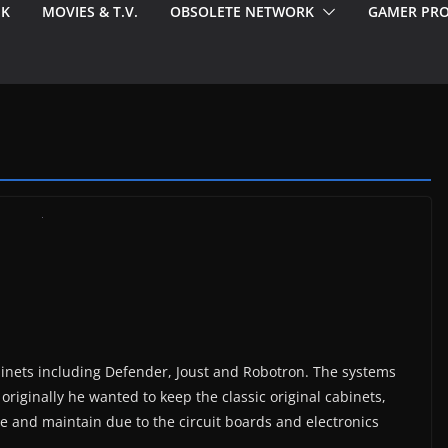
EK
MOVIES & T.V.
OBSOLETE NETWORK
GAMER PRO
binets including Defender, Joust and Robotron. The systems
originally he wanted to keep the classic original cabinets,
are and maintain due to the circuit boards and electronics