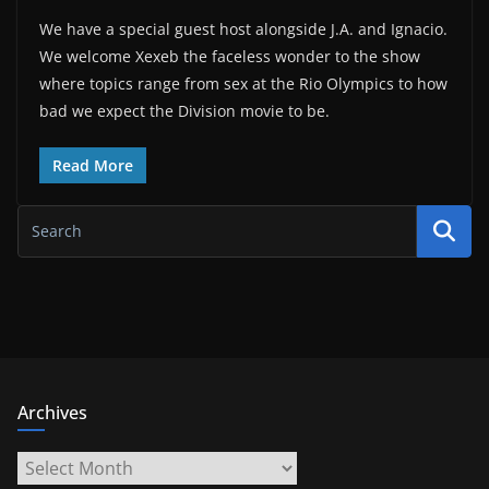
We have a special guest host alongside J.A. and Ignacio.
We welcome Xexeb the faceless wonder to the show
where topics range from sex at the Rio Olympics to how
bad we expect the Division movie to be.
Read More
Archives
Archives