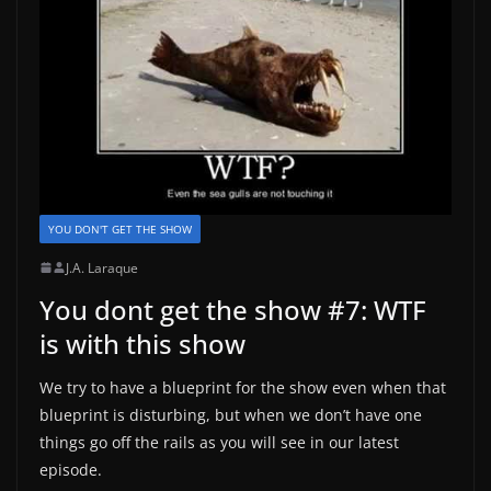
YOU DON'T GET THE SHOW
J.A. Laraque
You dont get the show #7: WTF
is with this show
We try to have a blueprint for the show even when that
blueprint is disturbing, but when we don’t have one
things go off the rails as you will see in our latest
episode.