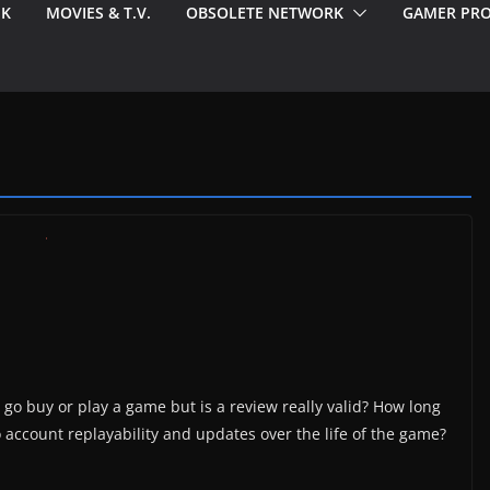
EK
MOVIES & T.V.
OBSOLETE NETWORK
GAMER PRO
go buy or play a game but is a review really valid? How long
o account replayability and updates over the life of the game?