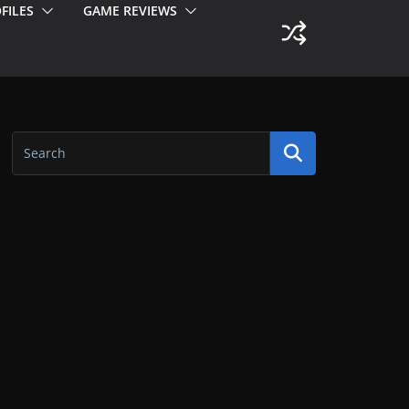
FILES
GAME REVIEWS