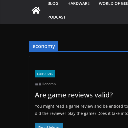
BLOG
HARDWARE
WORLD OF GE
PODCAST
economy
EDITORIALS
Honorabili
Are game reviews valid?
You might read a game review and be enticed to 
did the reviewer play the game? Does it take int
Read More