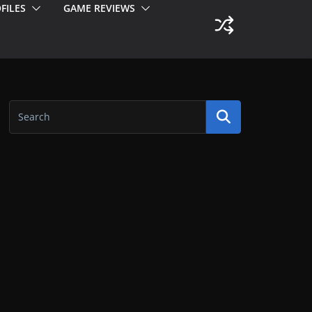
FILES
GAME REVIEWS