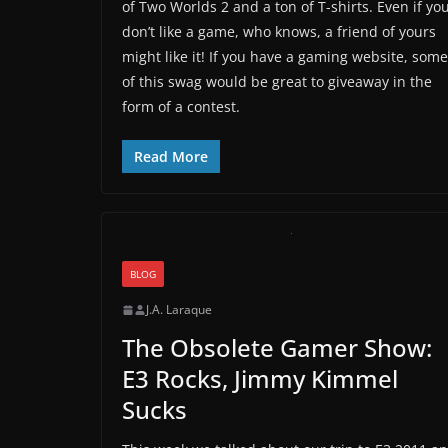
of Two Worlds 2 and a ton of T-shirts. Even if yo
don’t like a game, who knows, a friend of yours
might like it! If you have a gaming website, some
of this swag would be great to giveaway in the
form of a contest.
Read More
BLOG
J.A. Laraque
The Obsolete Gamer Show:
E3 Rocks, Jimmy Kimmel
Sucks