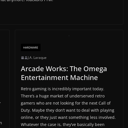
HARDWARE
J.A. Laraque
Arcade Works: The Omega
Entertainment Machine
Retro gaming is incredibly important today.
There’s a huge market of underserved retro
,
gamers who are not looking for the next Call of
Duty. Maybe they don’t want to deal with playing
online, or they just want something less involved.
on
Whatever the case is, they’ve basically been