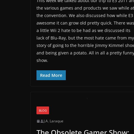
This week we talked about our trip to E3 2011 a
the various games and products we saw while a
the convention. We also discussed how while E3 
awesome it can grow old pretty quick. There wa
a little Wii 2 hate to be had as we discussed its
lack of Blu-Ray, but the most hate came from my
story of going to the horrible Jimmy Kimmel sho
and being given a potato. All in all a pretty funn
show.
Read More
BLOG
J.A. Laraque
The Obsolete Gamer Show: