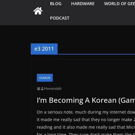
BLOG
HARDWARE
WORLD OF GE
PODCAST
e3 2011
HUMOR
Honorabili
I’m Becoming A Korean (Gam
On a serious note, much during my internet dow
it made me really sad that they no longer make 
reading and it also made me really sad that Mi
for a long time. They sure don’t make them like