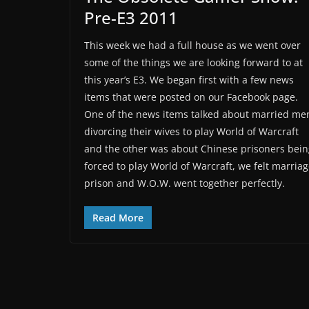
Pre-E3 2011
This week we had a full house as we went over
some of the things we are looking forward to at
this year’s E3. We began first with a few news
items that were posted on our Facebook page.
One of the news items talked about married me
divorcing their wives to play World of Warcraft
and the other was about Chinese prisoners bein
forced to play World of Warcraft, we felt marriag
prison and W.O.W. went together perfectly.
Read More