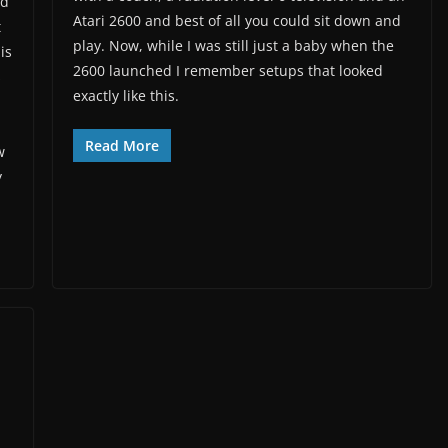
nd
Atari 2600 and best of all you could sit down and
t
play. Now, while I was still just a baby when the
is
2600 launched I remember setups that looked
s
exactly like this.
Read More
w
y