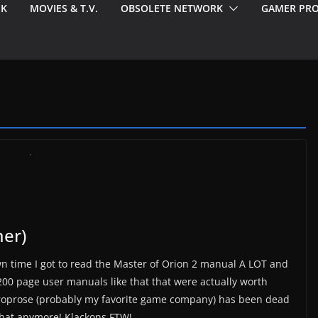
EK
MOVIES & T.V.
OBSOLETE NETWORK
GAMER PRO
er)
n time I got to read the Master of Orion 2 manual A LOT and
200 page user manuals like that that were actually worth
croprose (probably my favorite game company) has been dead
 that anymore! Klackons FTW!