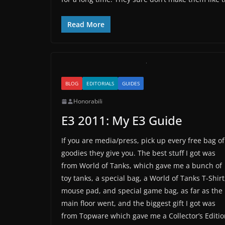
Read More
BLOG
EDITORIALS
GUIDES
Honorabili
E3 2011: My E3 Guide
If you are media/press, pick up every free bag of
goodies they give you. The best stuff I got was
from World of Tanks, which gave me a bunch of
toy tanks, a special bag, a World of Tanks T-Shirt
mouse pad, and special game bag, as far as the
main floor went, and the biggest gift I got was
from Topware which gave me a Collector’s Editi