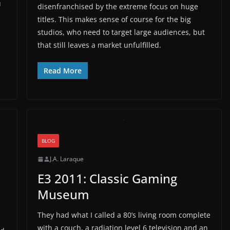
u
disenfranchised by the extreme focus on huge
titles. This makes sense of course for the big
studios, who need to target large audiences, but
that still leaves a market unfulfilled.
Read More
BLOG
J.A. Laraque
E3 2011: Classic Gaming
Museum
They had what I called a 80’s living room complete
with a couch, a radiation level 6 television and an