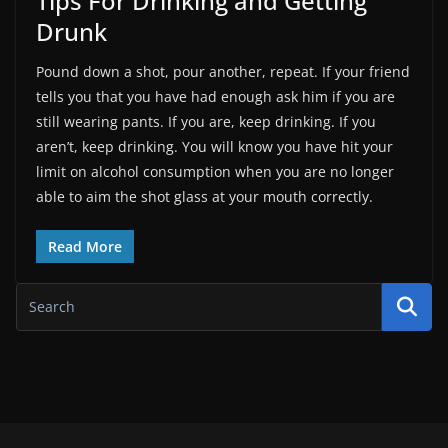
Tips For Drinking and Getting
Drunk
Pound down a shot, pour another, repeat. If your friend
tells you that you have had enough ask him if you are
still wearing pants. If you are, keep drinking. If you
aren’t, keep drinking. You will know you have hit your
limit on alcohol consumption when you are no longer
able to aim the shot glass at your mouth correctly.
Read More