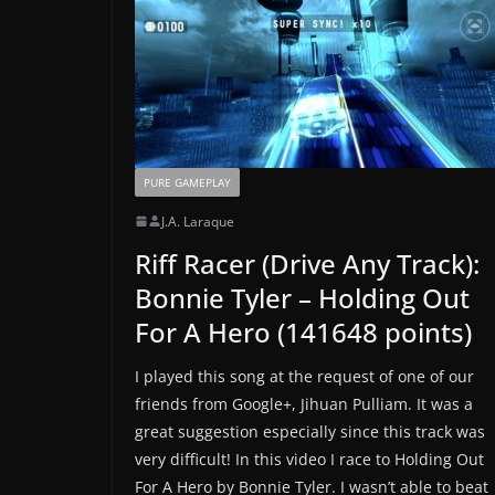
PURE GAMEPLAY
J.A. Laraque
Riff Racer (Drive Any Track):
Bonnie Tyler – Holding Out
For A Hero (141648 points)
I played this song at the request of one of our
friends from Google+, Jihuan Pulliam. It was a
great suggestion especially since this track was
very difficult! In this video I race to Holding Out
For A Hero by Bonnie Tyler. I wasn’t able to beat