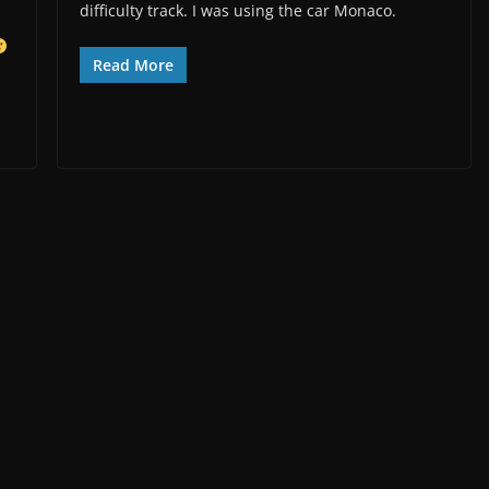
difficulty track. I was using the car Monaco.
Read More