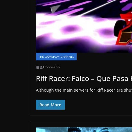
THE GAMEPLAY CHANNEL
Honorabili
Riff Racer: Falco – Que Pas
Although the main servers for Riff Racer are shu
Read More