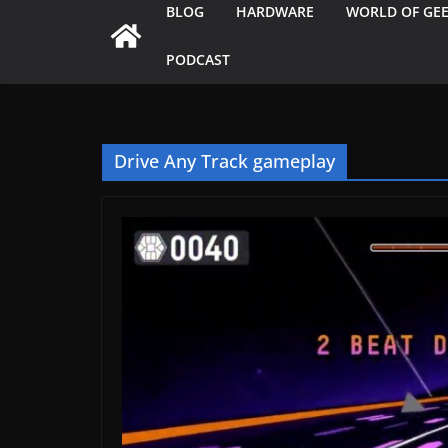
BLOG
HARDWARE
WORLD OF GE
PODCAST
Drive Any Track gameplay