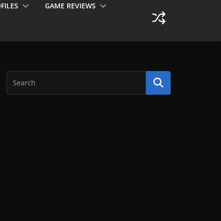
FILES
GAME REVIEWS