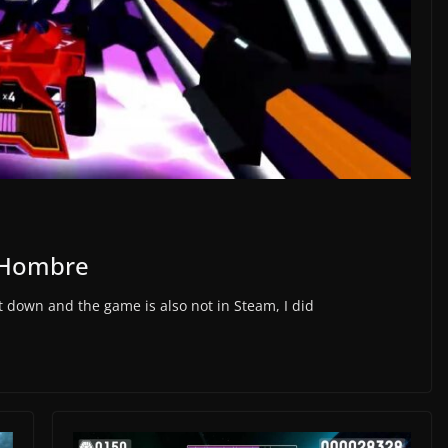
a Hombre
t down and the game is also not in Steam, I did