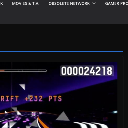
EK
MOVIES & T.V.
OBSOLETE NETWORK
GAMER PRO