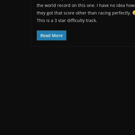
the world record on this one. I have no idea how
they got that score other than racing perfectly.
This is a 3 star difficulty track.
Read More