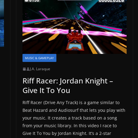
MUSIC & GAMEPLAY
J.A. Laraque
Riff Racer: Jordan Knight –
Give It To You
Riff Racer (Drive Any Track) is a game similar to
Beat Hazard and Audiosurf that lets you play with
your music. It creates a track based on a song
from your music library. In this video I race to
Give It To You by Jordan Knight. It’s a 2-star