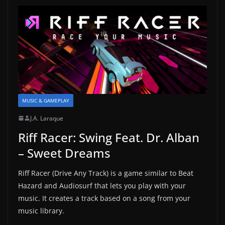
MUSIC & GAMEPLAY
J.A. Laraque
Riff Racer: Swing Feat. Dr. Alban
– Sweet Dreams
Riff Racer (Drive Any Track) is a game similar to Beat
Hazard and Audiosurf that lets you play with your
music. It creates a track based on a song from your
music library.