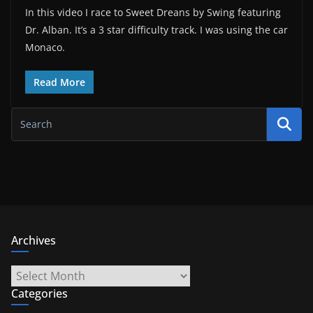
In this video I race to Sweet Dreans by Swing featuring
Dr. Alban. It’s a 3 star difficulty track. I was using the car
Monaco.
Read More
Archives
Archives
Categories