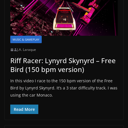
MUSIC & GAMEPLAY
J.A. Laraque
Riff Racer: Lynyrd Skynyrd – Free
Bird (150 bpm version)
In this video I race to the 150 bpm version of the Free
Bird by Lynyrd Skynyrd. It’s a 3 star difficulty track. I was
using the car Monaco.
Read More