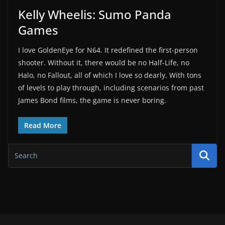
Kelly Wheelis: Sumo Panda
Games
I love GoldenEye for N64. It redefined the first-person
shooter. Without it, there would be no Half-Life, no
Halo, no Fallout, all of which I love so dearly. With tons
of levels to play through, including scenarios from past
James Bond films, the game is never boring.
Read More