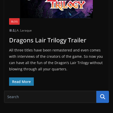
BLOG
J.A. Laraque
Dragons Lair Trilogy Trailer
All three titles have been remastered and even comes
with interviews of the creators of the game. So now you
can have all the fun of the Dragon’s Lair Trilogy without
blowing through all your quarters.
Read More