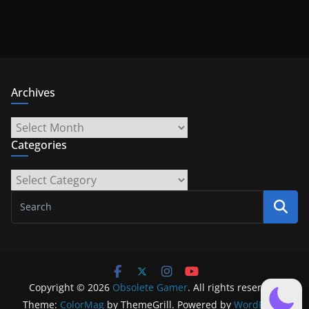
Archives
Archives
Categories
Categories
Copyright © 2026
Obsolete Gamer
. All rights reserved.
Theme:
ColorMag
by ThemeGrill. Powered by
WordPress
.