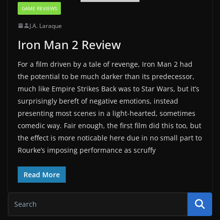
GAME REVIEWS
J.A. Laraque
Iron Man 2 Review
For a film driven by a tale of revenge, Iron Man 2 had
the potential to be much darker than its predecessor,
much like Empire Strikes Back was to Star Wars, but it’s
surprisingly bereft of negative emotions, instead
presenting most scenes in a light-hearted, sometimes
comedic way. Fair enough, the first film did this too, but
the effect is more noticable here due in no small part to
Rourke’s imposing performance as scruffy
Read More