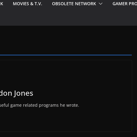
EK
MOVIES & T.V.
OBSOLETE NETWORK
GAMER PRO
ldon Jones
 useful game related programs he wrote.