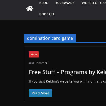
BLOG
HARDWARE
WORLD OF GE
PODCAST
domination card game
BLOG
Honorabili
Free Stuff – Programs by Ke
If you visit Keldon’s website you will find many
Read More