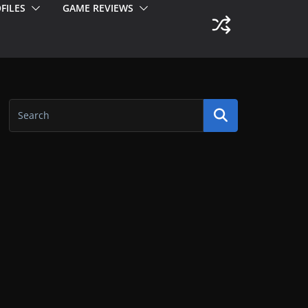
FILES
GAME REVIEWS