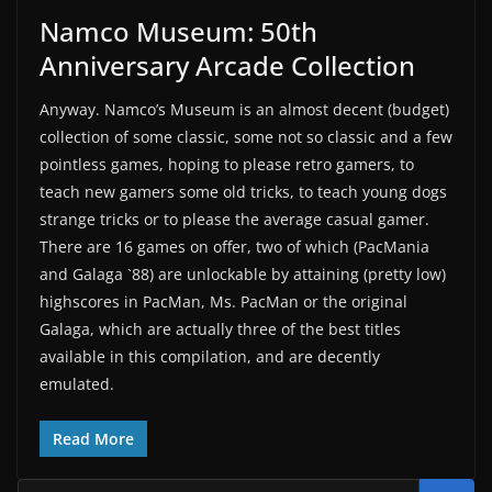
Namco Museum: 50th
Anniversary Arcade Collection
Anyway. Namco’s Museum is an almost decent (budget)
collection of some classic, some not so classic and a few
pointless games, hoping to please retro gamers, to
teach new gamers some old tricks, to teach young dogs
strange tricks or to please the average casual gamer.
There are 16 games on offer, two of which (PacMania
and Galaga `88) are unlockable by attaining (pretty low)
highscores in PacMan, Ms. PacMan or the original
Galaga, which are actually three of the best titles
available in this compilation, and are decently
emulated.
Read More