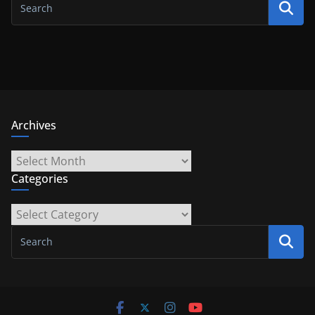
Archives
Archives
Categories
Categories