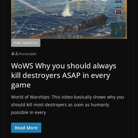
PURE GAMEPLAY
Honorabili
WoWS Why you should always
kill destroyers ASAP in every
game
World of Warships: This video basically shows why you
should kill most destroyers as soon as humanly
possible in every
Read More