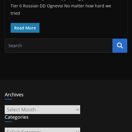
Tier 6 Russian DD Ognevoi No matter how hard we
tried
Read More
Archives
Archives
Categories
Categories