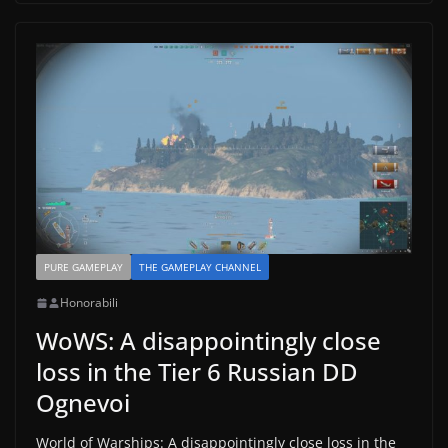
PURE GAMEPLAY
THE GAMEPLAY CHANNEL
Honorabili
WoWS: A disappointingly close
loss in the Tier 6 Russian DD
Ognevoi
World of Warships: A disappointingly close loss in the