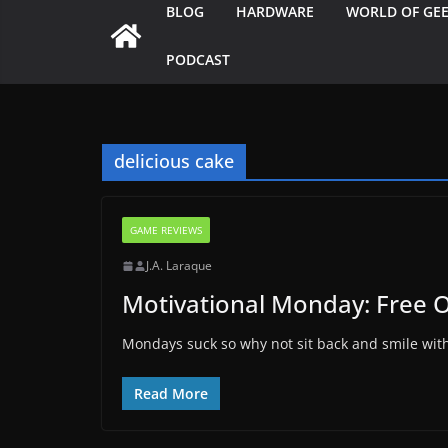
BLOG
HARDWARE
WORLD OF GE
PODCAST
delicious cake
GAME REVIEWS
J.A. Laraque
Motivational Monday: Free 
Mondays suck so why not sit back and smile wit
Read More