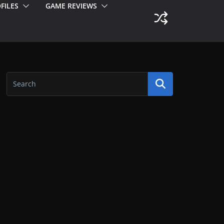
FILES
GAME REVIEWS