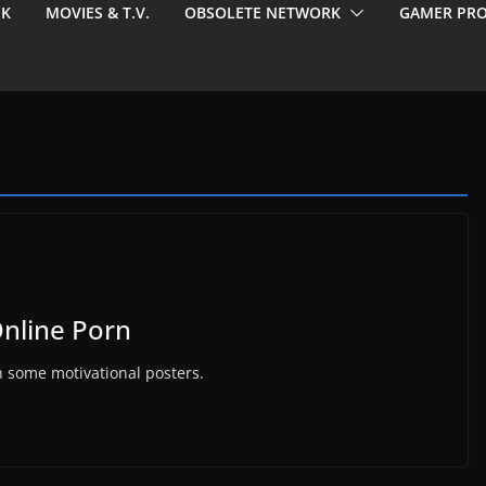
EK
MOVIES & T.V.
OBSOLETE NETWORK
GAMER PRO
Online Porn
h some motivational posters.