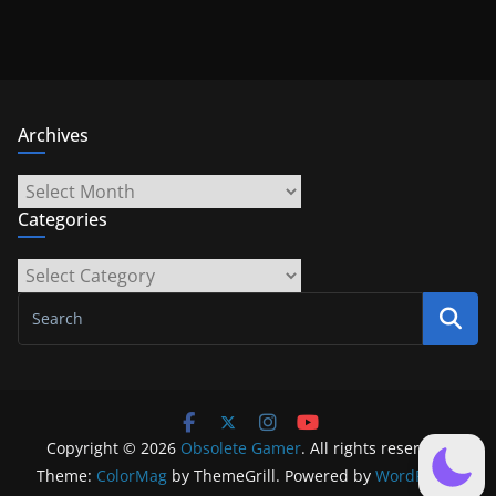
Archives
Archives
Categories
Categories
Copyright © 2026
Obsolete Gamer
. All rights reserved.
Theme:
ColorMag
by ThemeGrill. Powered by
WordPress
.