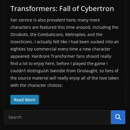
Transformers: Fall of Cybertron
Fan service is also prevalent here; many more
characters are featured this time around, including the
Dinobots, the Combaticons, Metroplex, and the
Insecticons. I actually felt like I had been sucked into an
eighties toy commercial every time a new character
appeared. Hardcore Transformer fans should really
find a lot to enjoy here, before I played the game I
couldn’t distinguish Swindle from Onslaught, so fans of
the source material will really enjoy all of the love taken
with the character choices.
Read More